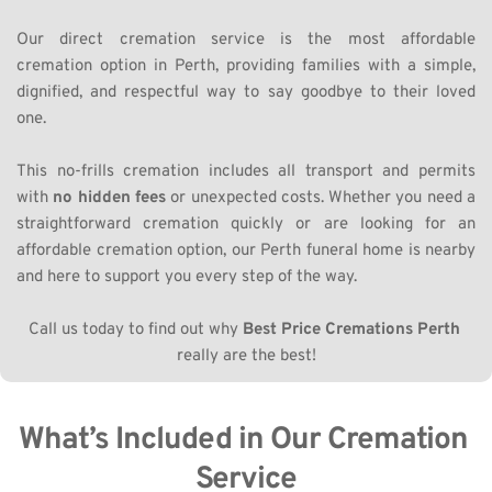
Our direct cremation service is the most affordable 
cremation option in Perth, providing families with a simple, 
dignified, and respectful way to say goodbye to their loved 
one. 
This no-frills cremation includes all transport and permits 
with 
no hidden fees
 or unexpected costs. Whether you need a 
straightforward cremation quickly or are looking for an 
affordable cremation option, our Perth funeral home is nearby 
and here to support you every step of the way.
Call us today to find out why 
Best Price Cremations Perth
really are the best!
What’s Included in Our Cremation 
Service