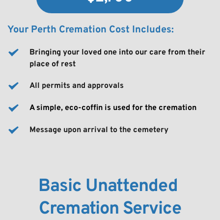
Your Perth Cremation Cost Includes:
Bringing your loved one into our care from their 
place of rest
All permits and approvals
A simple, eco-coffin is used for the cremation
Message upon arrival to the cemetery
Basic Unattended 
Cremation Service