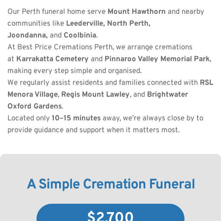
Our Perth funeral home serve 
Mount Hawthorn
 and nearby 
communities like 
Leederville, North Perth, 
Joondanna,
 and 
Coolbinia
.
At Best Price Cremations Perth, we arrange cremations 
at 
Karrakatta Cemetery
 and 
Pinnaroo Valley Memorial Park
, 
making every step simple and organised.
We regularly assist residents and families connected with 
RSL 
Menora Village
, 
Regis Mount Lawley
, and 
Brightwater 
Oxford Gardens
.
Located only 
10–15 minutes
 away, we’re always close by to 
provide guidance and support when it matters most.
A Simple Cremation Funeral
$2,700