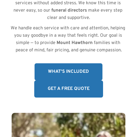
services without added stress. We know this time is 
never easy, so our 
funeral directors
 make every step 
clear and supportive.
We handle each service with care and attention, helping 
you say goodbye in a way that feels right. Our goal is 
simple — to provide 
Mount Hawthorn
 families with 
peace of mind, fair pricing, and genuine compassion.
WHAT'S INCLUDED
GET A FREE QUOTE