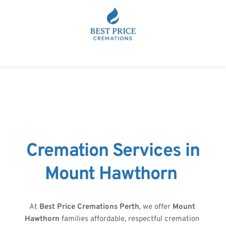
Cremation Services in
Mount Hawthorn 
At 
Best Price Cremations Perth
, we offer 
Mount 
Hawthorn
 families affordable, respectful cremation 