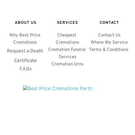
ABOUT US
SERVICES
CONTACT
Why Best Price 
Cheapest 
Contact Us
Cremations 
Cremations
Where We Service
Cremation Funeral 
Terms & Conditions 
Request a Death 
Services
Certificate
Cremation Urns
F.A.Qs