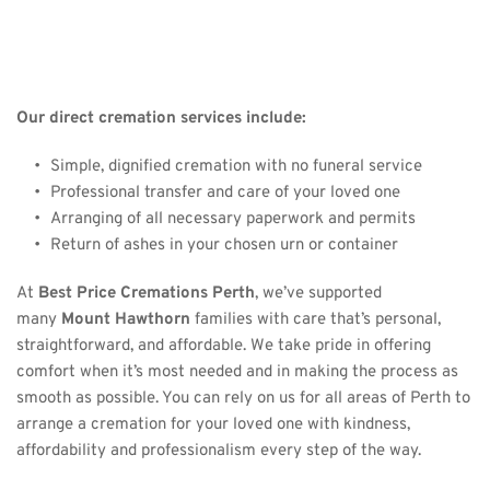
Our direct cremation services include:
Simple, dignified cremation with no funeral service
Professional transfer and care of your loved one
Arranging of all necessary paperwork and permits
Return of ashes in your chosen urn or container
At 
Best Price Cremations Perth
, we’ve supported 
many 
Mount Hawthorn
 families with care that’s personal, 
straightforward, and affordable. We take pride in offering 
comfort when it’s most needed and in making the process as 
smooth as possible. You can rely on us for 
all areas of Perth 
to 
arrange a cremation for your loved one with kindness, 
affordability and professionalism every step of the way.