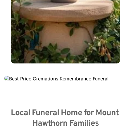
Local Funeral Home for Mount 
Hawthorn Families