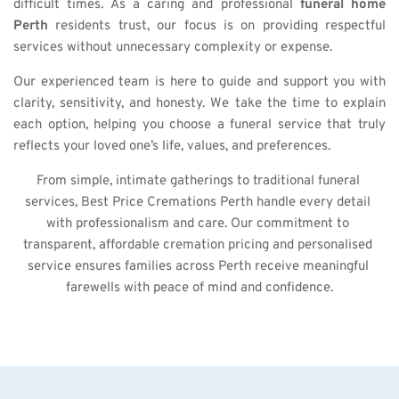
difficult times. As a caring and professional 
funeral home 
Perth
 residents trust, our focus is on providing respectful 
services without unnecessary complexity or expense.
Our experienced team is here to guide and support you with 
clarity, sensitivity, and honesty. We take the time to explain 
each option, helping you choose a funeral service that truly 
reflects your loved one’s life, values, and preferences.
From simple, intimate gatherings to traditional funeral 
services, Best Price Cremations Perth handle every detail 
with professionalism and care. Our commitment to 
transparent, affordable cremation pricing and personalised 
service ensures families across Perth receive meaningful 
farewells with peace of mind and confidence.