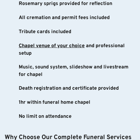
Rosemary sprigs provided for reflection
All cremation and permit fees included
Tribute cards included
Chapel venue of your choice
 and professional 
setup
Music, sound system, slideshow and livestream 
for chapel
Death registration and certificate provided
1hr within funeral home chapel
No limit on attendance
Why Choose Our Complete Funeral Services 