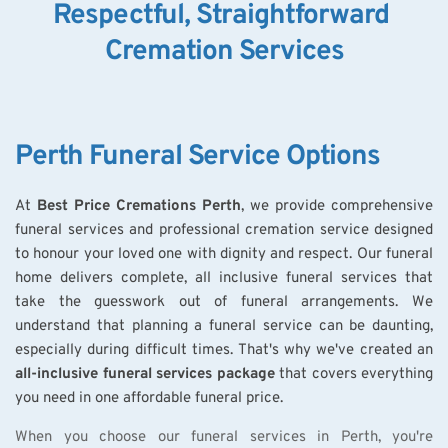
Respectful, Straightforward 
Cremation Services
Perth Funeral Service Options
At 
Best Price Cremations Perth
, we provide comprehensive 
funeral services and professional cremation service designed 
to honour your loved one with dignity and respect. Our funeral 
home delivers complete, all inclusive funeral services that 
take the guesswork out of funeral arrangements. We 
understand that planning a funeral service can be daunting, 
especially during difficult times. That's why we've created an 
all-inclusive funeral services package
 that covers everything 
you need in one affordable funeral price.
When you choose our funeral services in Perth, you're 