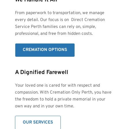
We Handle It All
From paperwork to transportation, we manage 
every detail. Our focus is on  Direct Cremation 
Service Perth families can rely on, simple, 
professional, and free from hidden costs.
CREMATION OPTIONS
A Dignified Farewell
Your loved one is cared for with respect and 
compassion. With Cremation Only Perth, you have 
the freedom to hold a private memorial in your 
own way and in your own time.
OUR SERVICES