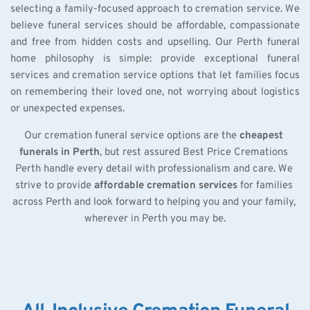
selecting a family-focused approach to cremation service. We 
believe funeral services should be affordable, compassionate 
and free from hidden costs and upselling. Our Perth funeral 
home philosophy is simple: provide exceptional funeral 
services and cremation service options that let families focus 
on remembering their loved one, not worrying about logistics 
or unexpected expenses.
Our cremation funeral service options are the 
cheapest 
funerals in Perth
, but rest assured Best Price Cremations 
Perth handle every detail with professionalism and care. We 
strive to provide 
affordable cremation services
 for families 
across Perth and look forward to helping you and your family, 
wherever in Perth you may be.