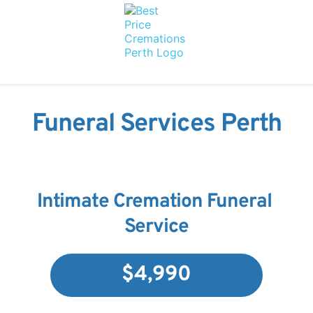
Funeral Services Perth
Intimate Cremation Funeral 
Service
$4,990