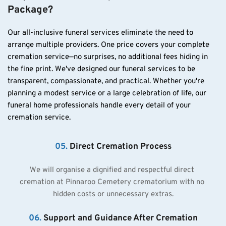
Package?
Our all-inclusive funeral services eliminate the need to 
arrange multiple providers. One price covers your complete 
cremation service—no surprises, no additional fees hiding in 
the fine print. We've designed our funeral services to be 
transparent, compassionate, and practical. Whether you're 
planning a modest service or a large celebration of life, our 
funeral home professionals handle every detail of your 
cremation service.
05. 
Direct Cremation Process
We will organise a dignified and respectful direct 
cremation at Pinnaroo Cemetery crematorium with no 
hidden costs or unnecessary extras.
06.
Support and Guidance After Cremation