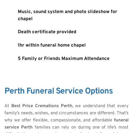
Music, sound system and photo slideshow for 
chapel
Death certificate provided
1hr within funeral home chapel
5 Family or Friends Maximum Attendance
Perth Funeral Service Options
At 
Best Price Cremations Perth
, we understand that every 
family’s needs, wishes, and circumstances are different. That’s 
why we offer flexible, compassionate, and affordable 
funeral 
service Perth
 families can rely on during one of life’s most 