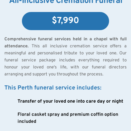
All-Inclusive Cremation Funeral
$7,990
Comprehensive funeral services held in a chapel with full 
attendance.
 This all inclusive cremation service offers a 
meaningful and personalised tribute to your loved one. Our 
funeral service package includes everything required to 
honour your loved one's life, with our funeral directors 
arranging and support you throughout the process.
This Perth funeral service includes:
Transfer of your loved one into care day or night
Floral casket spray and premium coffin option 
included