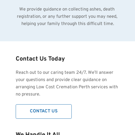
We provide guidance on collecting ashes, death 
registration, or any further support you may need, 
helping your family through this difficult time.
Contact Us Today
Reach out to our caring team 24/7. We’ll answer 
your questions and provide clear guidance on 
arranging Low Cost Cremation Perth services with 
no pressure.
CONTACT US