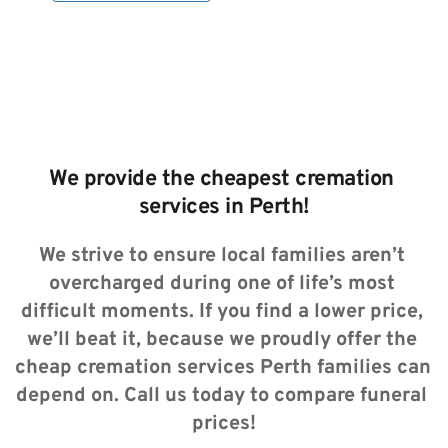
We provide the cheapest cremation 
services in Perth!
We strive to ensure local families aren’t 
overcharged during one of life’s most 
difficult moments. If you find a lower price, 
we’ll beat it, because we proudly offer the 
cheap cremation services Perth families can 
depend on. Call us today to compare funeral 
prices!