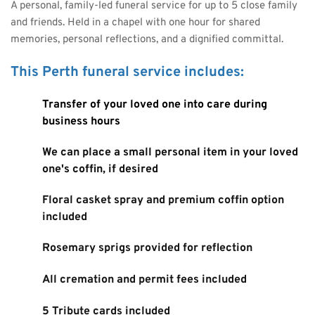
A personal, family-led funeral service for up to 5 close family 
and friends. Held in a chapel with one hour for shared 
memories, personal reflections, and a dignified committal.
This Perth funeral service includes:
Transfer of your loved one into care during 
business hours
We can place a small personal item in your loved 
one's coffin, if desired
Floral casket spray and premium coffin option 
included
Rosemary sprigs provided for reflection
All cremation and permit fees included
5 Tribute cards included