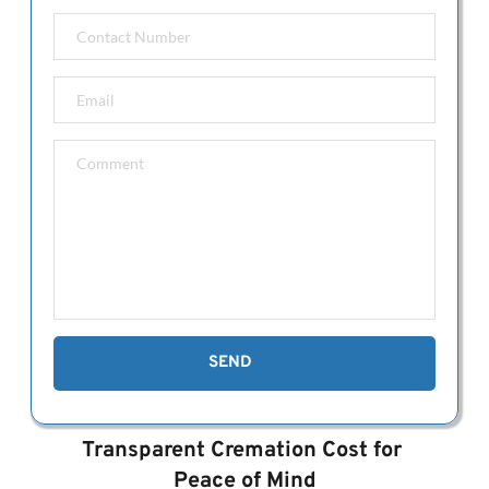
(>120kg)
After-Hours Mortuary Transfer: $400 
We have extended our standard 
hours to
 7am-5pm Monday to 
Friday.
Transfers outside of or exceeding 40km 
from Perth CBD: Please call us.
Dignified Mortuary Care & Preparation 
with full dress $750. (Clothing to be 
provided by family.)
Residence in our funeral home for longer 
than 7 days will cost $30 per day 
thereafter. 
SEND
Transparent Cremation Cost for 
Peace of Mind