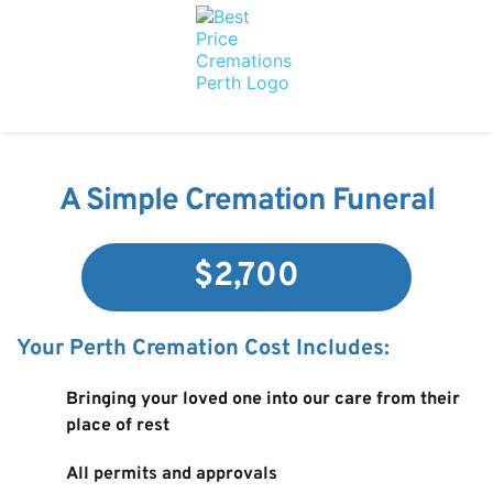
A Simple Cremation Funeral
$2,700
Your Perth Cremation Cost Includes:
Bringing your loved one into our care from their 
place of rest
All permits and approvals