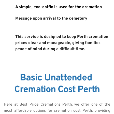
A simple, eco-coffin is used for the cremation
Message upon arrival to the cemetery
This service is designed to keep Perth cremation 
prices clear and manageable, giving families 
peace of mind during a difficult time. 
Basic Unattended 
Cremation Cost Perth
Here at Best Price Cremations Perth, we offer one of the 
most affordable options for cremation cost Perth, providing 