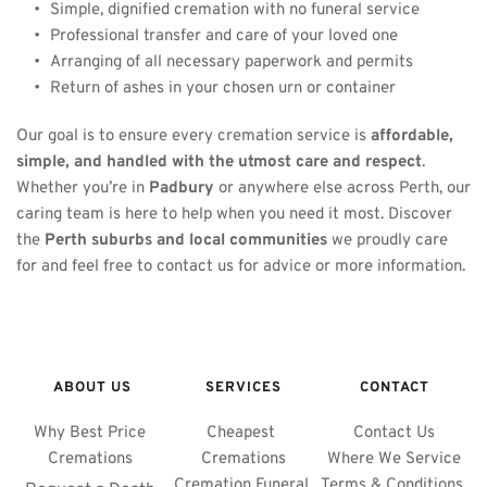
Simple, dignified cremation with no funeral service
Professional transfer and care of your loved one
Arranging of all necessary paperwork and permits
Return of ashes in your chosen urn or container
Our goal is to ensure every cremation service is 
affordable, 
simple, and handled with the utmost care and respect
. 
Whether you’re in 
Padbury
 or anywhere else across Perth, our 
caring team is here to help when you need it most. Discover 
the 
Perth suburbs and local communities
 we proudly care 
for and feel free to contact us for advice or more information.
ABOUT US
SERVICES
CONTACT
Why Best Price 
Cheapest 
Contact Us
Cremations 
Cremations
Where We Service
Cremation Funeral 
Terms & Conditions 