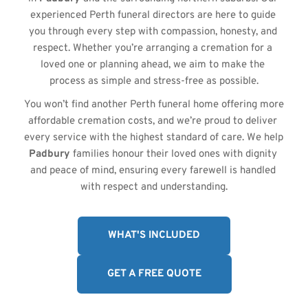
experienced Perth funeral directors are here to guide 
you through every step with compassion, honesty, and 
respect. Whether you’re arranging a cremation for a 
loved one or planning ahead, we aim to make the 
process as simple and stress-free as possible.
You won’t find another Perth funeral home offering more 
affordable cremation costs, and we’re proud to deliver 
every service with the highest standard of care. We help 
Padbury
 families honour their loved ones with dignity 
and peace of mind, ensuring every farewell is handled 
with respect and understanding.
WHAT'S INCLUDED
GET A FREE QUOTE