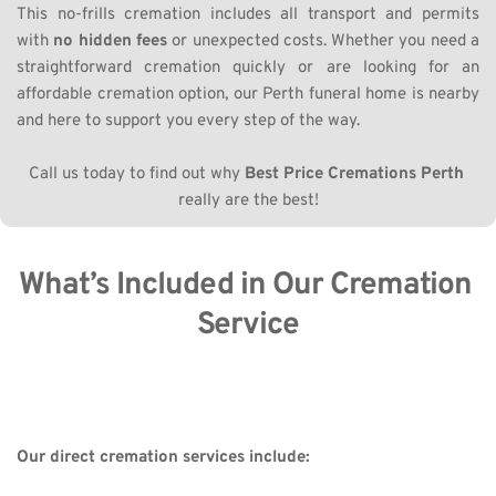
This no-frills cremation includes all transport and permits 
with 
no hidden fees
 or unexpected costs. Whether you need a 
straightforward cremation quickly or are looking for an 
affordable cremation option, our Perth funeral home is nearby 
and here to support you every step of the way.
Call us today to find out why 
Best Price Cremations Perth
really are the best!
What’s Included in Our Cremation 
Service
Our direct cremation services include: