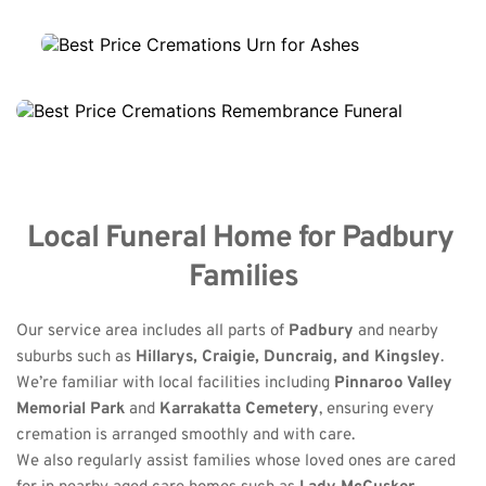
Local Funeral Home for Padbury 
Families
Our service area includes all parts of 
Padbury
 and nearby 
suburbs such as 
Hillarys, Craigie, Duncraig, and Kingsley
.
We’re familiar with local facilities including 
Pinnaroo Valley 
Memorial Park
 and 
Karrakatta Cemetery
, ensuring every 
cremation is arranged smoothly and with care.
We also regularly assist families whose loved ones are cared 