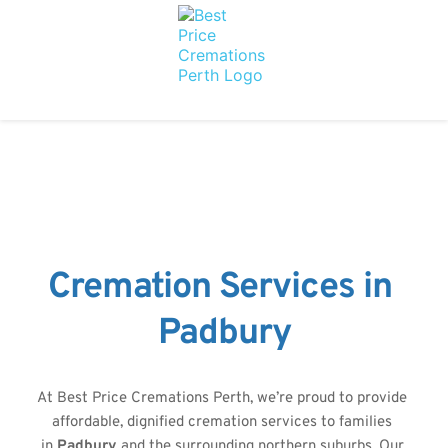
Cremation Services in 
Padbury
At Best Price Cremations Perth, we’re proud to provide 
affordable, dignified cremation services to families 
in 
Padbury 
and the surrounding northern suburbs. Our 