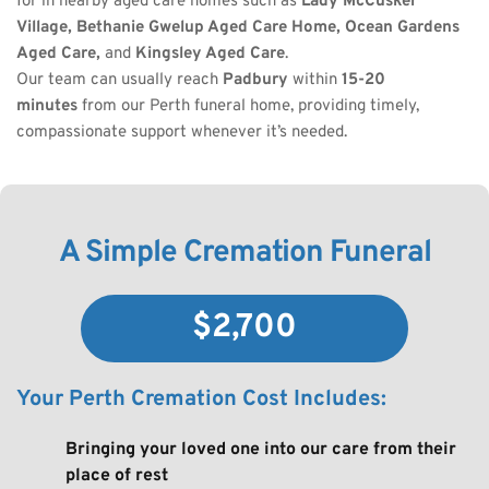
for in nearby aged care homes such as 
Lady McCusker 
Village, Bethanie Gwelup Aged Care Home, Ocean Gardens 
Aged Care,
 and 
Kingsley Aged Care
.
Our team can usually reach 
Padbury
 within 
15-20 
minutes
 from our Perth funeral home, providing timely, 
compassionate support whenever it’s needed.
A Simple Cremation Funeral
$2,700
Your Perth Cremation Cost Includes:
Bringing your loved one into our care from their 
place of rest