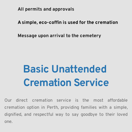
All permits and approvals
A simple, eco-coffin is used for the cremation
Message upon arrival to the cemetery
Basic Unattended 
Cremation Service
Our direct cremation service is the most affordable 
cremation option in Perth, providing families with a simple, 
dignified, and respectful way to say goodbye to their loved 
one. 